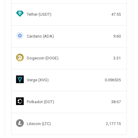
Tether (USDT)
47.55
Cardano (ADA)
9.60
Dogecoin (DOGE)
3.31
Verge (XVG)
0.096535
Polkadot (DOT)
38.67
Litecoin (LTC)
2,177.15