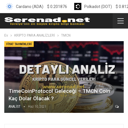
Cardano (ADA)
$
0.201876
Polkadot (DOT)
$
0.8126
Ev
KRİPTO PARA ANALİZLERİ
TMCN
FIYAT TAHMINLERI
TimeCoinProtocol Geleceği – TMCN Coin
Kaç Dolar Olacak ?
ANALİST
Haz 10, 2021