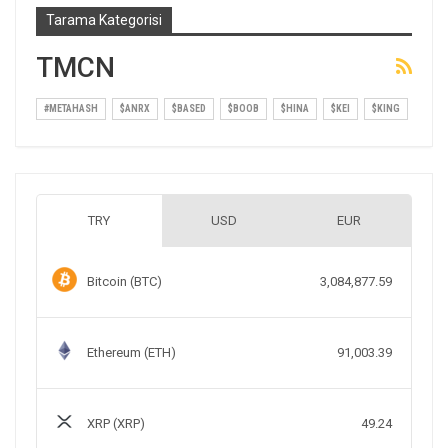
Tarama Kategorisi
TMCN
#METAHASH
$ANRX
$BASED
$BOOB
$HINA
$KEI
$KING
TRY
USD
EUR
Bitcoin (BTC)
3,084,877.59
Ethereum (ETH)
91,003.39
XRP (XRP)
49.24